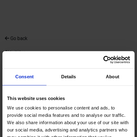
Go back
Aktivitäten
Ålands Golfklubb -
Prinsessan
Consent
Details
About
Ålands Golfklubb - Prinsessan
This website uses cookies
We use cookies to personalise content and ads, to
provide social media features and to analyse our traffic.
We also share information about your use of our site with
our social media, advertising and analytics partners who