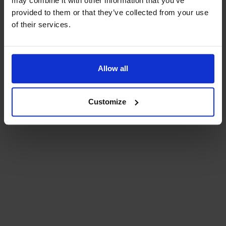
may combine it with other information that you’ve
provided to them or that they’ve collected from your use
of their services.
Bra att veta
Bra att veta
Allow all
Hållbarhet
Customize
Press och media
Kontakta oss
Planera din resa
Aktuell reseinformation
Planera resan