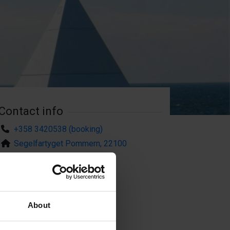
Contact info
+358 3420538 (booking)
Segelfartyget Pommern, 22100
Mariehamn
About