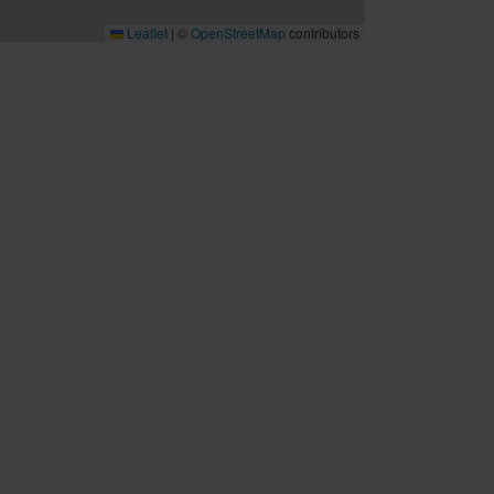
Leaflet
|
©
OpenStreetMap
contributors
B2B
Möten och konferenser
Travel trade
Cruise