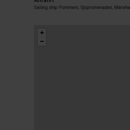
Anfahrt
Sailing ship Pommern, Sjöpromenaden, Marieh
+
−