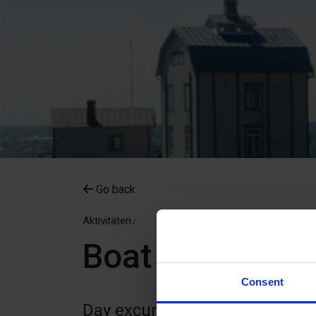
Go back
Aktivitäten
Boat excursions
Consent
Day excursions with skipper We