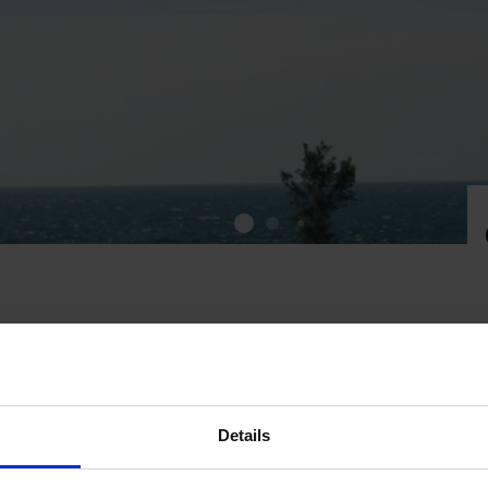
 to Kobba Klintar
Details
stberg and his boat Fiskelyckan. If