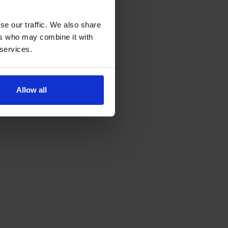
se our traffic. We also share
ers who may combine it with
 services.
Allow all