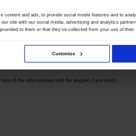
in the Åland archipelago you should
e content and ads, to provide social media features and to analy
as day excursions to the old pilot
 our site with our social media, advertising and analytics partn
e little island Rödhamn.
 provided to them or that they’ve collected from your use of their
62 and was built to assist the ships to the harbor in
Customize
ling ship Pommern in Mariehamn in period 21 June – 17
time of the return journey with the skipper, if you want to
e spring and autumn, please contact the skipper directly
right to cancel excursions in case of bad or stormy