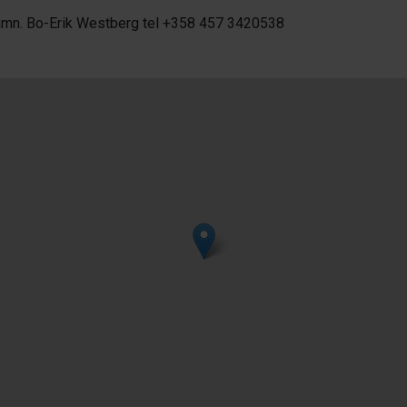
amn. Bo-Erik Westberg tel +358 457 3420538