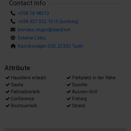
Contact info
+358 18 48213
+358 457 522 1613 (booking)
bomans.stugor@aland.net
Externe Links
Kasviksvägen 250, 22330 Tjudö
Attribute
Haustiere erlaubt
Parkplatz in der Nähe
Sauna
Dusche
Fahrradverleih
Aussen-Grill
Conference
Fishing
Bootsverleih
Strand