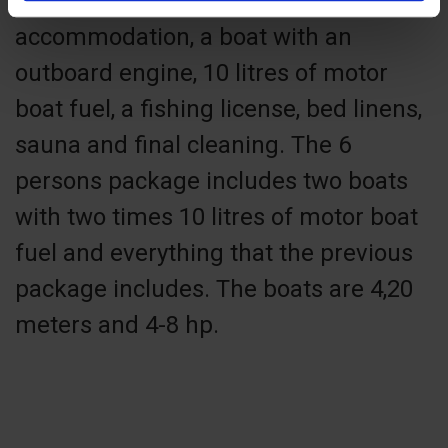
Our 4 person fishing package includes
accommodation, a boat with an
outboard engine, 10 litres of motor
boat fuel, a fishing license, bed linens,
sauna and final cleaning. The 6
persons package includes two boats
with two times 10 litres of motor boat
fuel and everything that the previous
package includes. The boats are 4,20
meters and 4-8 hp.