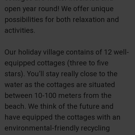
open year round! We offer unique
possibilities for both relaxation and
activities.
Our holiday village contains of 12 well-
equipped cottages (three to five
stars). You’ll stay really close to the
water as the cottages are situated
between 10-100 meters from the
beach. We think of the future and
have equipped the cottages with an
environmental-friendly recycling