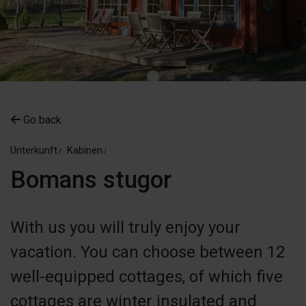
Go back
Unterkunft
Kabinen
Bomans stugor
With us you will truly enjoy your
vacation. You can choose between 12
well-equipped cottages, of which five
cottages are winter insulated and