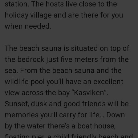
station. The hosts live close to the
holiday village and are there for you
when needed.
The beach sauna is situated on top of
the bedrock just five meters from the
sea. From the beach sauna and the
wildlife pool you’ll have an excellent
view across the bay “Kasviken”.
Sunset, dusk and good friends will be
memories you’ll carry for life… Down
by the water there’s a boat house,
floating pier, a child friendly beach and