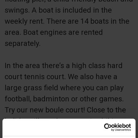
swings. A boat is included in the
weekly rent. There are 14 boats in the
area. Boat engines are rented
separately.
In the area there’s a high class hard
court tennis court. We also have a
large grass field where you can play
football, badminton or other games.
Try our new boule court! Close to the
holiday village there are nice hiking
areas with varied nature. We also have