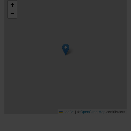
+
−
Leaflet
|
©
OpenStreetMap
contributors