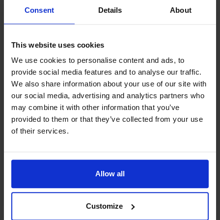
bikes for rent. Lunch, dinner or just
Consent
Details
About
sightseeing in the outer archipelago
can also be arranged.
This website uses cookies
We use cookies to personalise content and ads, to
provide social media features and to analyse our traffic.
The fishing license area of Östergeta
We also share information about your use of our site with
is well-know as fish-rich. You can
our social media, advertising and analytics partners who
may combine it with other information that you’ve
choose to fish in the skerries or out in
provided to them or that they’ve collected from your use
the “Norrhavet”. There is a gutting
of their services.
table at the boat house and a freezer
in each cottage. We can arrange a
Allow all
price worthy fishing guide if you wish.
Customize