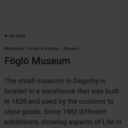
Go back
Aktivitäten
Sehen & Erleben
Museen
Föglö Museum
The small museum in Degerby is
located in a warehouse that was built
in 1826 and used by the customs to
store goods. Since 1982 different
exhibitions, showing aspects of Life in