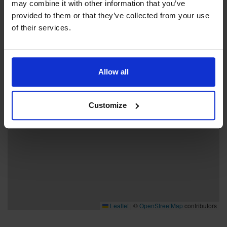
may combine it with other information that you’ve
provided to them or that they’ve collected from your use
+
of their services.
−
Allow all
Customize
Leaflet
|
©
OpenStreetMap
contributors