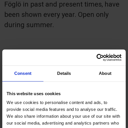
Föglö in past and present times, have
been shown every year. Open only
during summer.
Contact info
+358 18 50322 (booking)
Consent
Details
About
info@foglo.ax
Visit website
This website uses cookies
Föglö, 22710 Föglö
We use cookies to personalise content and ads, to
Föglö Kommunkansli
provide social media features and to analyse our traffic.
We also share information about your use of our site with
our social media, advertising and analytics partners who