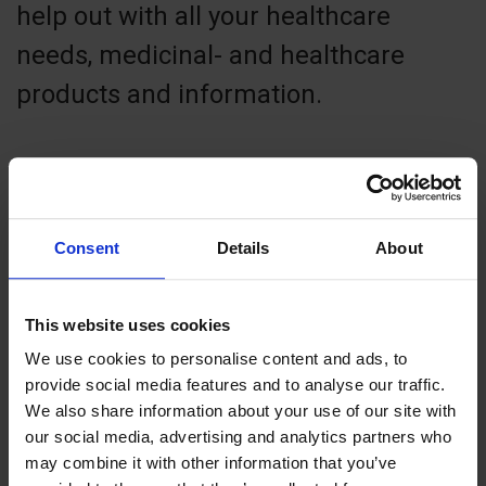
help out with all your healthcare
needs, medicinal- and healthcare
products and information.
Contact info
Consent
Details
About
+ 358 1841600
godby.apotek@aland.net
This website uses cookies
Von Knorringsväg 1, 22410 Godby
We use cookies to personalise content and ads, to
provide social media features and to analyse our traffic.
We also share information about your use of our site with
our social media, advertising and analytics partners who
may combine it with other information that you’ve
+