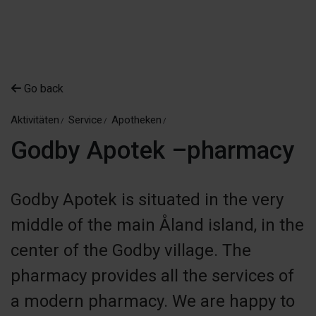
Go back
Aktivitäten
Service
Apotheken
Godby Apotek –pharmacy
Godby Apotek is situated in the very
middle of the main Åland island, in the
center of the Godby village. The
pharmacy provides all the services of
a modern pharmacy. We are happy to