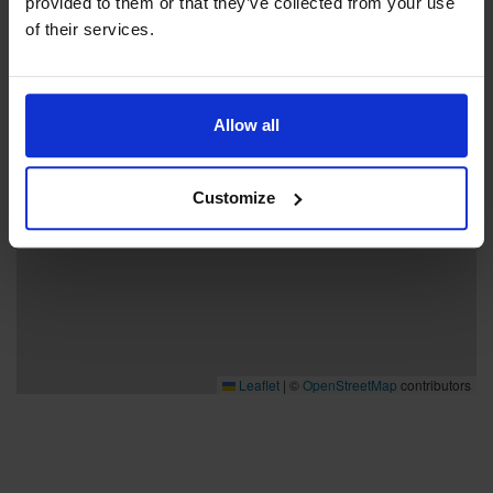
provided to them or that they’ve collected from your use
−
of their services.
Allow all
Customize
Leaflet
|
©
OpenStreetMap
contributors