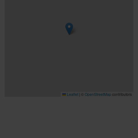
Leaflet
|
©
OpenStreetMap
contributors
Bra att veta