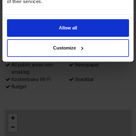
of their services.
Attribute
Fahrstuhl
Parkplatz in der Nähe
Allow all
Swimmingpool (innen)
Sauna
Restaurant
Bar
Non smoking rooms
Zimmer für Allergiker
Customize
Biljard
Frühstück
Luggage room
Games room
All public areas non-
Newspaper
smoking
Kostenloses Wi-Fi
Snackbar
Budget
+
−