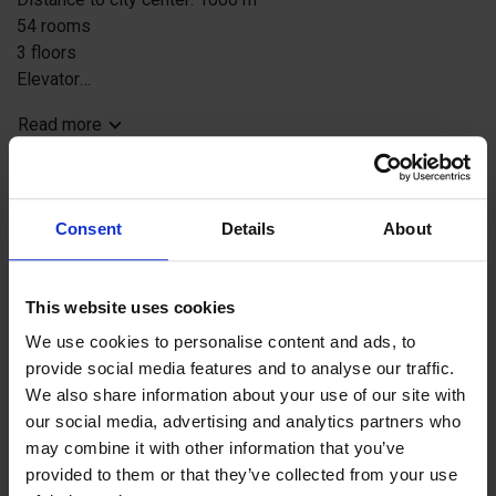
54 rooms
3 floors
Elevator
Reception 24h - restricted opening hours at the moment
Read more
Lobbybar
Free Wi-Fi
Restaurant, Pizzeria and Sportsbar Adlon pizzeria &
Jetzt buchen
Sportsbar
Consent
Details
About
Terrace
Sauna and pool (added fee and booking)
Book here
Kids room, table tennis, X-box
This website uses cookies
We use cookies to personalise content and ads, to
provide social media features and to analyse our traffic.
Contact info
We also share information about your use of our site with
adlon@alandhotels.fi
our social media, advertising and analytics partners who
may combine it with other information that you’ve
Hamngatan 11, 22100 Mariehamn
provided to them or that they’ve collected from your use