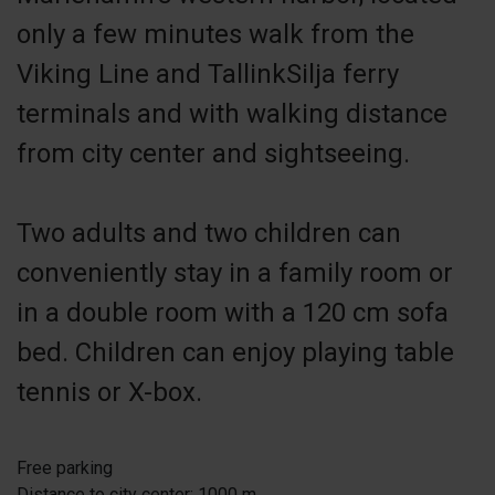
only a few minutes walk from the
Viking Line and TallinkSilja ferry
terminals and with walking distance
from city center and sightseeing.
Two adults and two children can
conveniently stay in a family room or
in a double room with a 120 cm sofa
bed. Children can enjoy playing table
tennis or X-box.
Free parking
Distance to city center: 1000 m