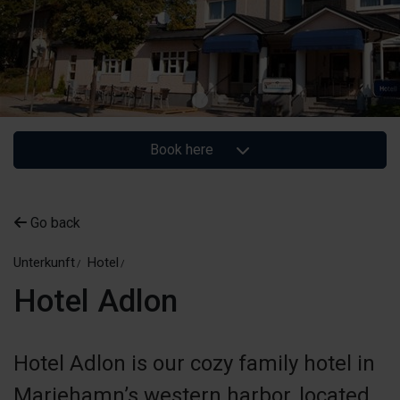
Book here
Go back
Unterkunft
Hotel
Hotel Adlon
Hotel Adlon is our cozy family hotel in
Mariehamn’s western harbor, located