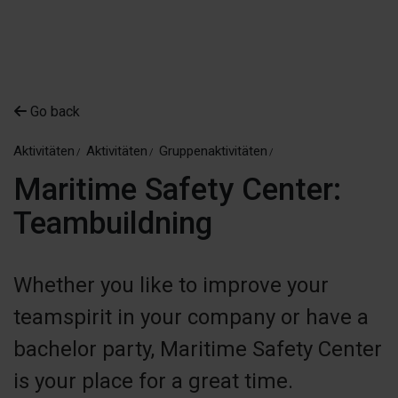
Go back
Aktivitäten
Aktivitäten
Gruppenaktivitäten
Maritime Safety Center:
Teambuildning
Whether you like to improve your
teamspirit in your company or have a
bachelor party, Maritime Safety Center
is your place for a great time.