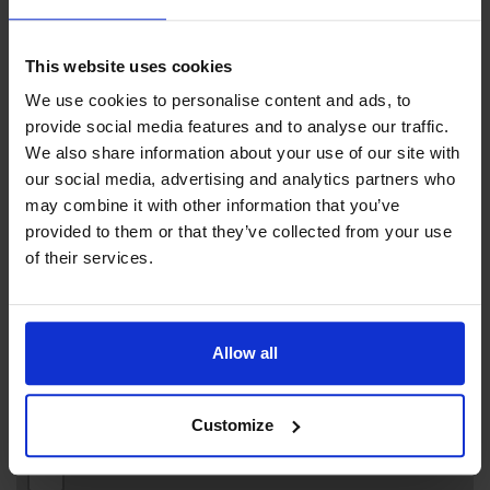
info by emailing us.
This website uses cookies
We use cookies to personalise content and ads, to
provide social media features and to analyse our traffic.
Contact info
We also share information about your use of our site with
our social media, advertising and analytics partners who
+358 18 24 101
may combine it with other information that you’ve
info@maritimesafety.ax
provided to them or that they’ve collected from your use
Visit website
of their services.
Externe Links
Neptunigatan 6, 22101 Mariehamn
Allow all
Customize
+
−