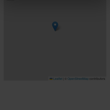
Leaflet
|
©
OpenStreetMap
contributors
Bra att veta