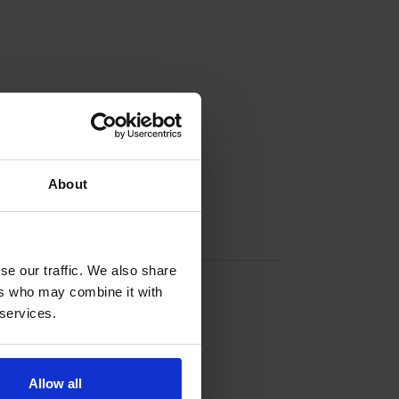
About
Contact info
se our traffic. We also share
+358 40 0777 328
ers who may combine it with
 services.
Lövö, 22550 Vårdö
Allow all