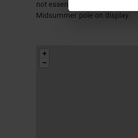
not essential break. It has a 
Midsummer pole on display.
+
−