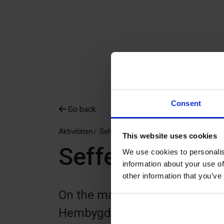
Consent
Go back
Aktivitäten
Sehen & Erleben
Kulturmilieus
This website uses cookies
Seffers hemby
We use cookies to personalis
information about your use of
other information that you’ve
On the main road between Varg
Hembygdsgård is an 18th-cent