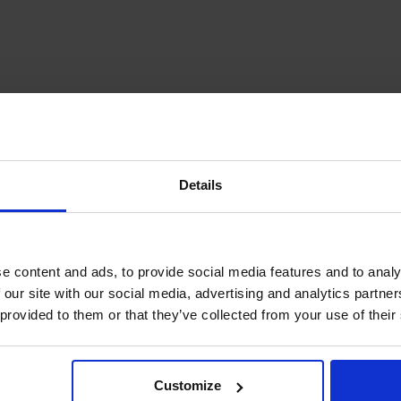
Details
gdsgård
e content and ads, to provide social media features and to analy
 our site with our social media, advertising and analytics partn
 provided to them or that they’ve collected from your use of their
ata and Lövö, Seffers
ury farmhouse that makes an easy if
Customize