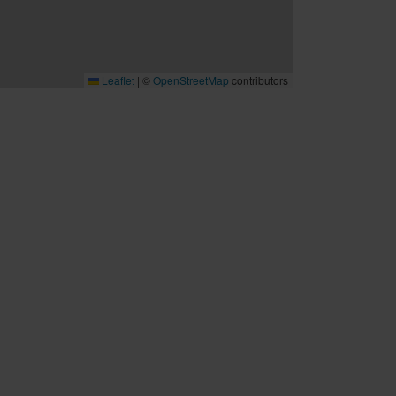
Leaflet
|
©
OpenStreetMap
contributors
B2B
Möten och konferenser
Travel trade
Cruise