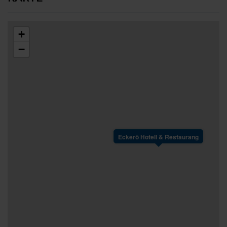
+
−
Eckerö Hotell & Restaurang