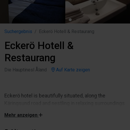
Suchergebnis
Eckerö Hotell & Restaurang
Eckerö Hotell &
Restaurang
Die Hauptinesl Åland
Auf Karte zeigen
Eckerö hotel is beautifully situated, along the
Käringsund road and nestling in relaxing surroundings
near the sea. All our rooms 40 rooms have shower,
Mehr anzeigen
own WC, hairdrier, flat TV screen, telephone(ISDN.NB!
Rooms on Astrids Royal floor ( 2.floor/no