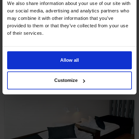
We also share information about your use of our site with
our social media, advertising and analytics partners who
may combine it with other information that you’ve
provided to them or that they’ve collected from your use
Double Room Standard R23 C-rum
of their services.
All rooms have a shower, toilet, hairdryer, TV and
telephone (ISDN-lines/Direct Dial In).
This ro...
Allow all
2 Betten
Ansicht
Customize