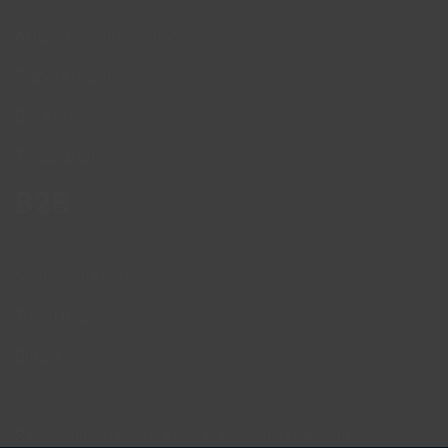
Aktuell reseinformation
Planera resan
Boka resan
Tillgänglighet
B2B
Möten och konferenser
Travel trade
Cruise
Site produced by
Visit Group
with
Citybreak™ Information &