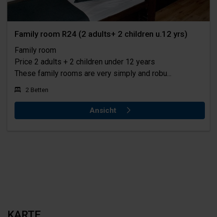
Family room R24 (2 adults+ 2 children u.12 yrs)
Family room
Price 2 adults + 2 children under 12 years
These family rooms are very simply and robu...
2 Betten
Ansicht
KARTE