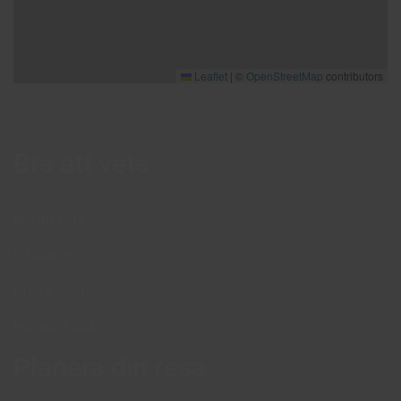
Leaflet
|
©
OpenStreetMap
contributors
Bra att veta
Bra att veta
Hållbarhet
Press och media
Kontakta oss
Planera din resa