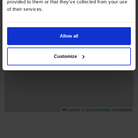
provided to them or that they’ve collected from your use
−
of their services.
Allow all
Customize
Leaflet
|
©
OpenStreetMap
contributors