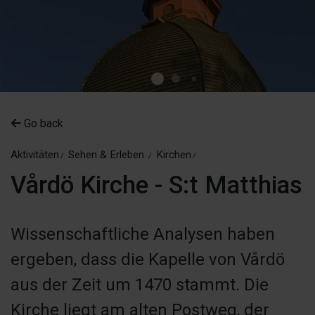
Go back
Aktivitäten
Sehen & Erleben
Kirchen
Vårdö Kirche - S:t Matthias
Wissenschaftliche Analysen haben
ergeben, dass die Kapelle von Vårdö
aus der Zeit um 1470 stammt. Die
Kirche liegt am alten Postweg, der