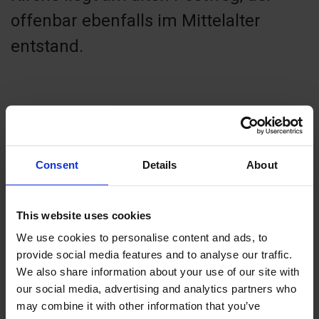
offenbar ebenfalls im Mittelalter
entstand.
Contact info
Consent
Details
About
+358 18 43934
sund-vardo@evl.fi
Visit website
This website uses cookies
Vårdö, 22550 Vårdö
We use cookies to personalise content and ads, to
provide social media features and to analyse our traffic.
We also share information about your use of our site with
our social media, advertising and analytics partners who
may combine it with other information that you’ve
+