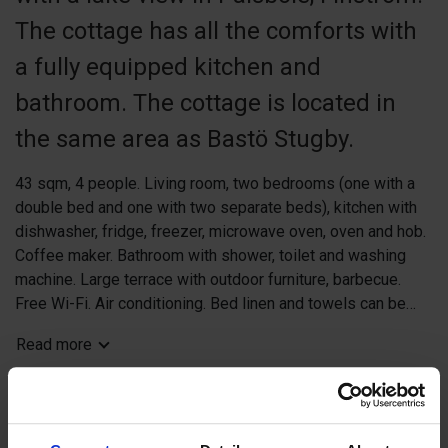
The cottage has all the comforts with
a fully equipped kitchen and
bathroom. The cottage is located in
the same area as Bastö Stugby.
43 sqm, 4 people. Living room, two bedrooms (one with a
double bed and one with two separate beds), kitchen with
dishwasher, fridge, freezer, microwave oven, oven and hob.
Coffee maker. Bathroom with shower, toilet and washing
machine. Large terrace with outdoor furniture, barbecue.
Free Wi-Fi. Air conditioning. Bed linen and towels can be
booked at extra cost. Pets allowed for a fee.
Read more
Distance: Mariehamn 30 km, Eckerö Linjen harbor 35 km,
shop 12 km, neighbor 25 m, cliffs with the possibility of
Book now
swimming 100 m