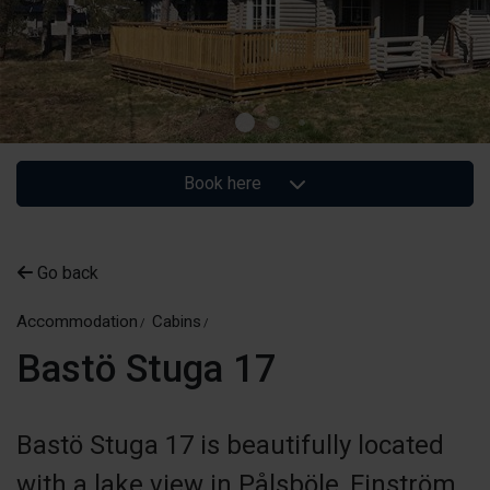
Book here
Go back
Accommodation
Cabins
Bastö Stuga 17
Bastö Stuga 17 is beautifully located
with a lake view in Pålsböle, Finström.