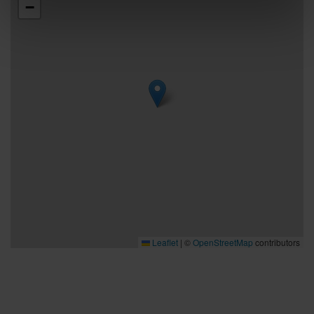
−
Leaflet
|
©
OpenStreetMap
contributors