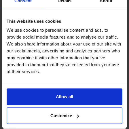
Consent
Details
About
Book here
This website uses cookies
We use cookies to personalise content and ads, to
Contact info
provide social media features and to analyse our traffic.
We also share information about your use of our site with
bastostugby@gmail.com
our social media, advertising and analytics partners who
Bastövägen 531, 22310 Pålsböle
may combine it with other information that you’ve
provided to them or that they’ve collected from your use
of their services.
Attributes
Pets allowed
Sea view
Free Wi-Fi
Allow all
Customize
+