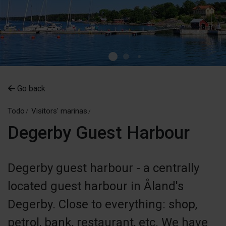
Go back
Todo
Visitors' marinas
Degerby Guest Harbour
Degerby guest harbour - a centrally
located guest harbour in Åland's
Degerby. Close to everything: shop,
petrol, bank, restaurant, etc. We have