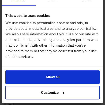
Archipelago Tidy Association.
This website uses cookies
We use cookies to personalise content and ads, to
provide social media features and to analyse our traffic.
Contact info
We also share information about your use of our site with
our social media, advertising and analytics partners who
+358 +358 18 50073
may combine it with other information that you’ve
+358 +358 457 345 6629
provided to them or that they’ve collected from your use
degerbygasthamn@aland.net
of their services.
Visit website
Tingsvägen 6, 22710 Föglö
Allow all
Customize
+
−