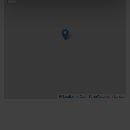
Leaflet
|
©
OpenStreetMap
contributors