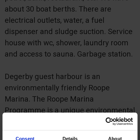
about 30 boat berths. There are
electrical outlets, water, a fuel
dispenser and sludge suction. Service
house with wc, shower, laundry room
and access to sauna. Garbage station.
Degerby guest harbour is an
environmentally friendly Roope
Marina. The Roope Marina
Programme is a unique environmental
programme for Finnish marinas,
developed by the Keep the
Consent
Details
About