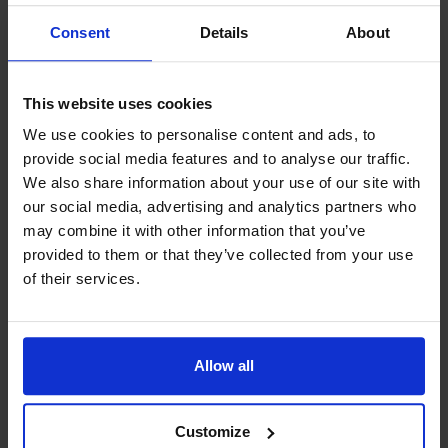
sound interesting?
Consent
Details
About
Welcome to our store in Möckelö!
This website uses cookies
We use cookies to personalise content and ads, to
provide social media features and to analyse our traffic.
We also share information about your use of our site with
our social media, advertising and analytics partners who
Contact info
may combine it with other information that you’ve
+358 18 16 790
provided to them or that they’ve collected from your use
of their services.
info@feja.ax
Visit website
External links
Allow all
Verkaregränd 4, 22120 Mariehamn
Customize