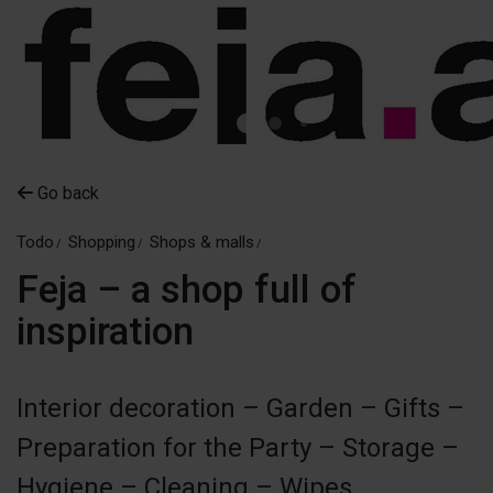
Go back
Todo
Shopping
Shops & malls
Feja – a shop full of
inspiration
Interior decoration – Garden – Gifts –
Preparation for the Party – Storage –
Hygiene – Cleaning – Wipes