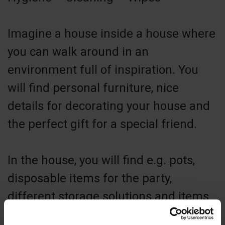
Imagine a house inside a house where
you can walk around in an
environment full of inspiration. You
will find personal furniture, nice
details for decorating your house and
the perfect gift for a special friend.
In the house, you will find e.g. pots,
disposable items for the party,
different storage solutions and items
for cleaning and hygiene. Does it