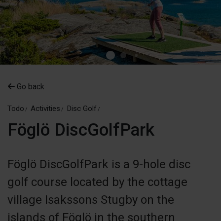
Go back
Todo
Activities
Disc Golf
Föglö DiscGolfPark
Föglö DiscGolfPark is a 9-hole disc
golf course located by the cottage
village Isakssons Stugby on the
islands of Föglö in the southern