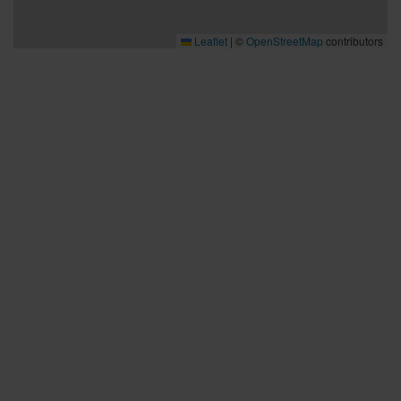
- Don’t throw, if you can’t see the target. Make sure the hole
is clear before you throw.
Leaflet
|
©
OpenStreetMap
contributors
- Don’t throw if there’s even a possibility of hitting people or
animals.
Bra att veta
Bra att veta
Hållbarhet
Press och media
Kontakta oss
Planera din resa