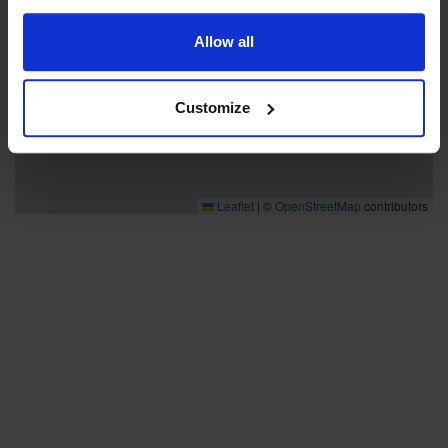
Allow all
Customize
Leaflet
|
©
OpenStreetMap
contributors
Bra att veta
Bra att veta
Hållbarhet