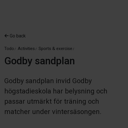
Go back
Todo
Activities
Sports & exercise
Godby sandplan
Godby sandplan invid Godby
högstadieskola har belysning och
passar utmärkt för träning och
matcher under vintersäsongen.