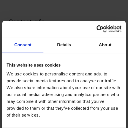
Contact info
+358 1841555
Visit website
Consent
Details
About
Skolvägen, 22140 Godby
This website uses cookies
We use cookies to personalise content and ads, to
provide social media features and to analyse our traffic.
+
We also share information about your use of our site with
−
our social media, advertising and analytics partners who
may combine it with other information that you’ve
provided to them or that they’ve collected from your use
of their services.