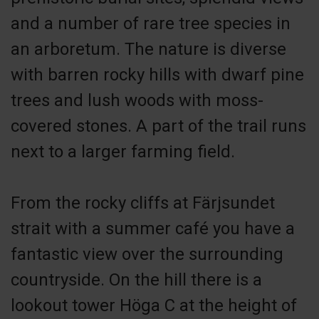
and a number of rare tree species in
an arboretum. The nature is diverse
with barren rocky hills with dwarf pine
trees and lush woods with moss-
covered stones. A part of the trail runs
next to a larger farming field.
From the rocky cliffs at Färjsundet
strait with a summer café you have a
fantastic view over the surrounding
countryside. On the hill there is a
lookout tower Höga C at the height of