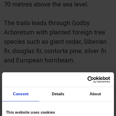
70 metres above the sea level.
The trails leads through Godby
Arboretum with planted foreign tree
species such as giant cedar, Siberian
fir, douglas fir, contorta pine, silver fir
and European hornbeam.
The ancient burial site of Björken at
the beginning of the trail is from the
Consent
Details
About
younger Iron Age (400–1000 AD).
Kungshögarna burial site at the end of
This website uses cookies