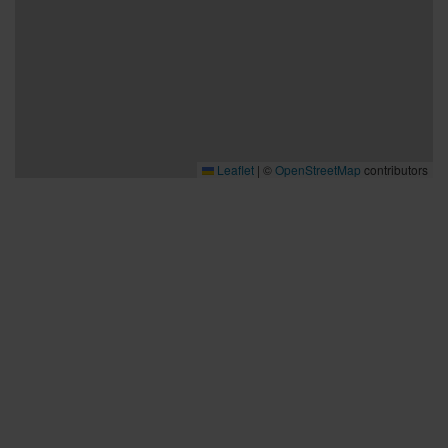
Leaflet
|
©
OpenStreetMap
contributors
Bra att veta
Bra att veta
Hållbarhet
Press och media