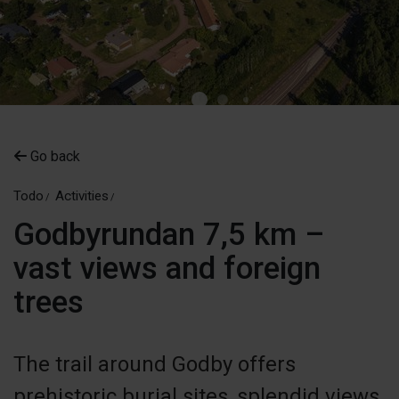
Go back
Todo
Activities
Godbyrundan 7,5 km –
vast views and foreign
trees
​​The trail around Godby offers
prehistoric burial sites, splendid views