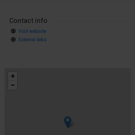
#hikingaland
Contact info
Visit website
External links
+
−