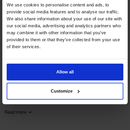
the trail dates back to the same time
We use cookies to personalise content and ads, to
period. The trail ends at Godby village
provide social media features and to analyse our traffic.
We also share information about your use of our site with
centre with various services.
our social media, advertising and analytics partners who
may combine it with other information that you’ve
provided to them or that they’ve collected from your use
Enjoy nature! Take nothing but photos,
of their services.
leave nothing but footsteps.
Allow all
Length: 7,5 km
Location: Godby, Finström
Starting point: Ålands idrottscenter / Godbyhallen sports
Customize
hall
Terrain: Medium with varied surface. Hills, fields, forest
trails, walking and cycling lanes.
Read more
Signposts: White-topped poles.
Share your best hiking experiences on social media with