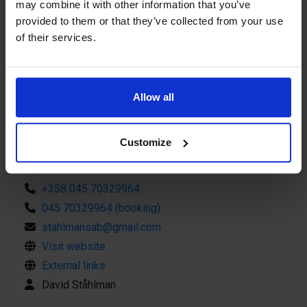
may combine it with other information that you’ve
Perchland also offers different types of boat trips in the
provided to them or that they’ve collected from your use
archipelago. During the spring of May-June, Ådsafari is
of their services.
offered to one of Åland's largest eidar colonies on
Båtskären, where you get close to nesting eidars and the
Read more
rich birdlife. In summer, it is possible to make a beach
break with the picnic basket on the red sun-warmed cliffs.
Allow all
Perchland collaborates with many fishing guides, which
enables bookings of larger groups> 40 people for both
Customize
fishing and excursions. Perchland is available on
Tripadvisor and you can follow our fishing via social media
Contact info
under the name perchlandtours on Instagram and Perchland
+358 045 70329964
on Facebook. Come join us!
045 70329964 (booking)
stahlmansab@gmail.com
Visit website
External links
David Ståhlman