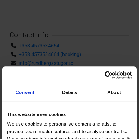
Contact info
+358 4573534664
+358 4573534664 (booking)
info@rundbergsstugor.ax
Visit website
External links
Möskatsvägen 252, 22130 Kungsö
Consent
Details
About
Attributes
This website uses cookies
Parking nearby
Sauna
We use cookies to personalise content and ads, to
Shower
Outdoor grill/BBQ area
provide social media features and to analyse our traffic.
Fishing
Canoe rental
We also share information about your use of our site with