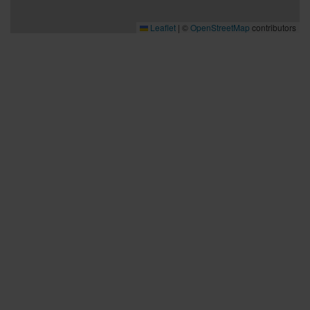
Leaflet
|
©
OpenStreetMap
contributors
Bra att veta
Bra att veta
Hållbarhet
Press och media
Kontakta oss
Planera din resa