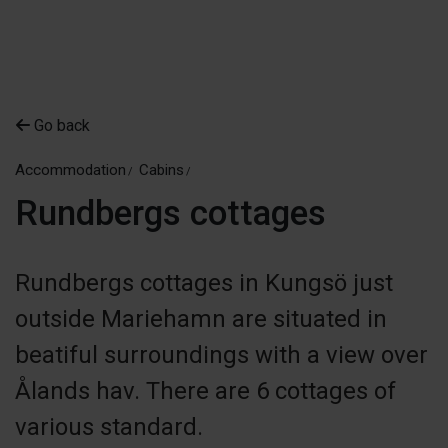
Go back
Accommodation
Cabins
Rundbergs cottages
Rundbergs cottages in Kungsö just
outside Mariehamn are situated in
beatiful surroundings with a view over
Ålands hav. There are 6 cottages of
various standard.