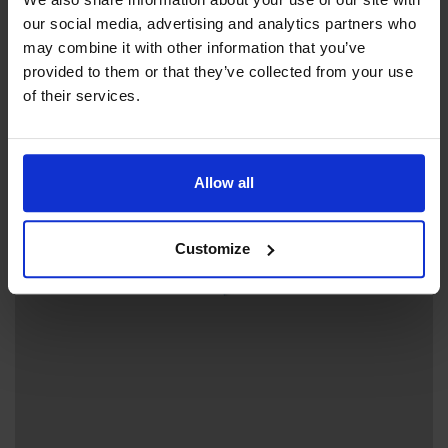
Beach
Green Key
our social media, advertising and analytics partners who
may combine it with other information that you’ve
provided to them or that they’ve collected from your use
of their services.
+
−
Allow all
Customize