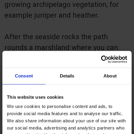
growing archipelago vegetation, for
example juniper and heather.
After the seaside rocks the path
rounds a marshland where you can
see knotty old pine trees and typical
marshland plants such as common
Consent
Details
About
cottongrass. The village road takes
you back to the visitors’ marina.
This website uses cookies
We use cookies to personalise content and ads, to
Enjoy nature! Take nothing but photos,
provide social media features and to analyse our traffic.
We also share information about your use of our site with
leave nothing but footsteps.
our social media, advertising and analytics partners who