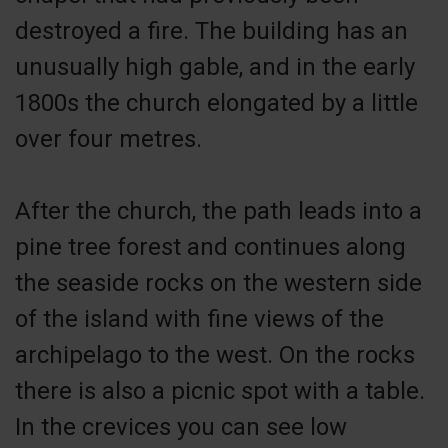
destroyed a fire. The building has an
unusually high gable, and in the early
1800s the church elongated by a little
over four metres.
After the church, the path leads into a
pine tree forest and continues along
the seaside rocks on the western side
of the island with fine views of the
archipelago to the west. On the rocks
there is also a picnic spot with a table.
In the crevices you can see low