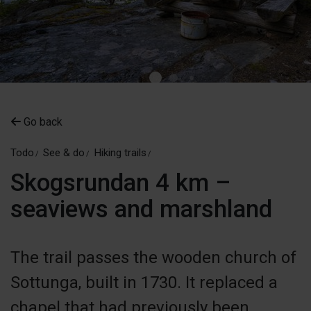
Go back
Todo
See & do
Hiking trails
Skogsrundan 4 km –
seaviews and marshland
The trail passes the wooden church of
Sottunga, built in 1730. It replaced a
chapel that had previously been