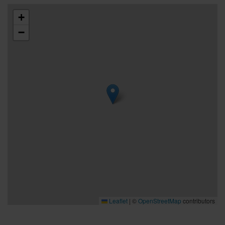
+
−
Leaflet
|
©
OpenStreetMap
contributors