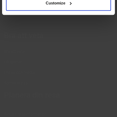
Customize
Bra att veta
Bra att veta
Hållbarhet
Press och media
Kontakta oss
Planera din resa
Aktuell reseinformation