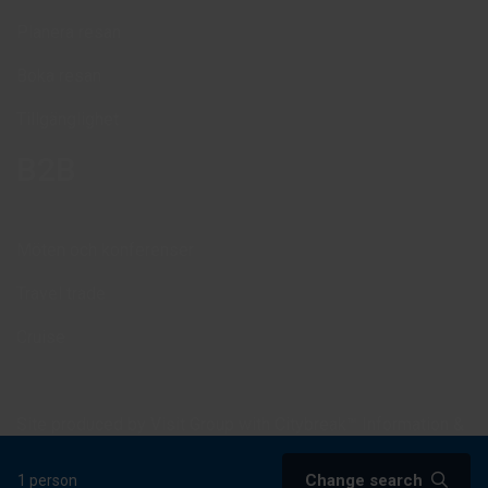
Planera resan
Boka resan
Tillgänglighet
B2B
Möten och konferenser
Travel trade
Cruise
Site produced by
Visit Group
with
Citybreak™ Information &
Reservation System.
Change search
1 person