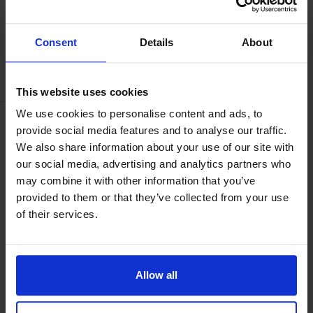
AMENITIES
Consent
Details
About
Capacity
Number of beds:
3
This website uses cookies
We use cookies to personalise content and ads, to
Facilities
provide social media features and to analyse our traffic.
TV
We also share information about your use of our site with
our social media, advertising and analytics partners who
may combine it with other information that you’ve
provided to them or that they’ve collected from your use
ABOUT
of their services.
Our superior rooms consist of two separate beds and a
possible fold out bed. All rooms have a bathroom with
Allow all
shower, a 48" TV and a hair dryer. Free wifi is offered
throughout the hotel.