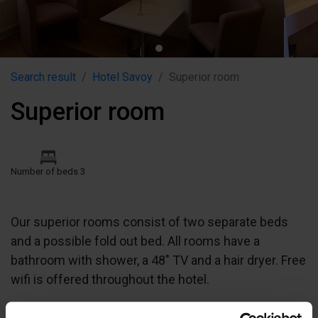
Search result
Hotel Savoy
Superior room
Superior room
Number of beds 3
Our superior rooms consist of two separate beds
and a possible fold out bed. All rooms have a
bathroom with shower, a 48" TV and a hair dryer. Free
wifi is offered throughout the hotel.