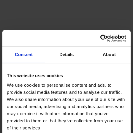
Offers & packages
See all packages
Consent
Details
About
This website uses cookies
We use cookies to personalise content and ads, to
provide social media features and to analyse our traffic.
We also share information about your use of our site with
our social media, advertising and analytics partners who
may combine it with other information that you’ve
provided to them or that they’ve collected from your use
of their services.