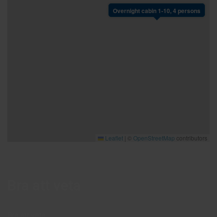
Overnight cabin 1-10, 4 persons
Leaflet
|
©
OpenStreetMap
contributors
Bra att veta
Bra att veta