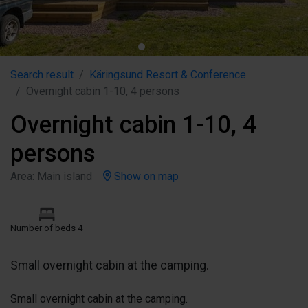
Search result
Käringsund Resort & Conference
Overnight cabin 1-10, 4 persons
Overnight cabin 1-10, 4
persons
Area: Main island
Show on map
Number of beds 4
Small overnight cabin at the camping.
Small overnight cabin at the camping.