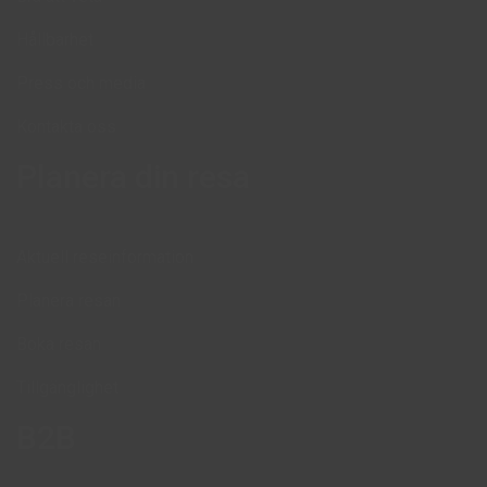
Hållbarhet
Press och media
Kontakta oss
Planera din resa
Aktuell reseinformation
Planera resan
Boka resan
Tillgänglighet
B2B