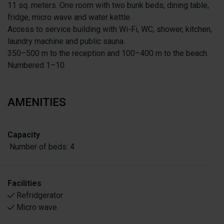
11 sq. meters. One room with two bunk beds, dining table,
fridge, micro wave and water kettle.
Access to service building with Wi-Fi, WC, shower, kitchen,
laundry machine and public sauna.
350–500 m to the reception and 100–400 m to the beach.
Numbered 1–10.
AMENITIES
Capacity
Number of beds:
4
Facilities
Refridgerator
Micro wave