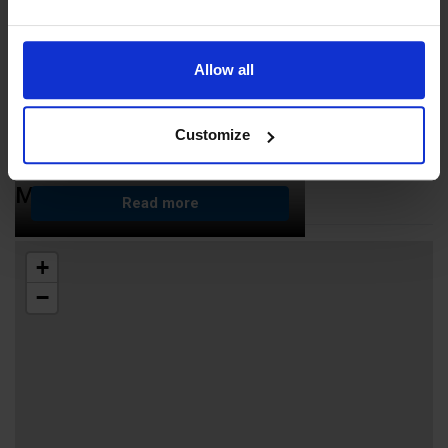
Allow all
Customize
ÅL Inclusive Käringsund
MAP
Read more
+
−