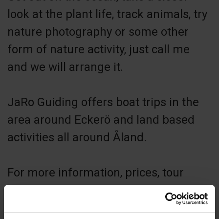
look at the plant life, track animals, try
nature photography or some other
form of nature activity, just call me
and we will arrange it.
JaRo Guiding offers boat trips in the
area around Eckerö and land based
activities all around Åland.
For more information, prices, tour
suggestions and more visit my
website.