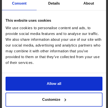
For current events, check out my
Consent
Details
About
Facebook.
This website uses cookies
We use cookies to personalise content and ads, to
provide social media features and to analyse our traffic.
We also share information about your use of our site with
Contact info
our social media, advertising and analytics partners who
may combine it with other information that you’ve
+358 457 3427467
provided to them or that they’ve collected from your use
Visit website
of their services.
External links
Fladväg 9 , 22270 Eckerö
Jakob Rosenqvist
Allow all
Customize