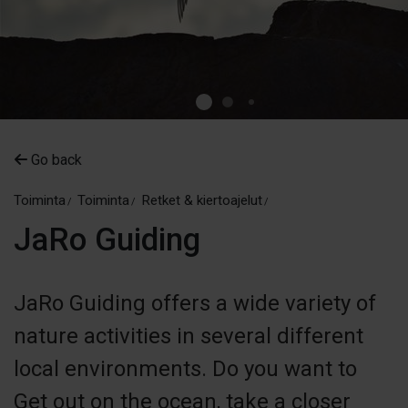
Go back
Toiminta
Toiminta
Retket & kiertoajelut
JaRo Guiding
JaRo Guiding offers a wide variety of
nature activities in several different
local environments. Do you want to
Get out on the ocean, take a closer