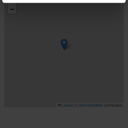
+
−
Leaflet
|
©
OpenStreetMap
contributors