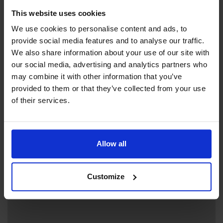
This website uses cookies
Contact info
We use cookies to personalise content and ads, to
+358 18 37780
provide social media features and to analyse our traffic.
+358 457 3749902 (booking)
We also share information about your use of our site with
lugnet.keramik@gmail.com
our social media, advertising and analytics partners who
may combine it with other information that you’ve
Visit website
provided to them or that they’ve collected from your use
Skarpnåtövägen 356, 22240 Hammarland
of their services.
Siv Linney
Allow all
+
Customize
−