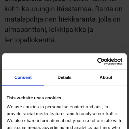
kohti kaupungin itäsatamaa. Ranta on
matalapohjainen hiekkaranta, jolla on
uimaponttoni, leikkipaikka ja
lentopallokenttä.
Consent
Details
About
Contact info
+358 185310
info@mariehamn.ax
This website uses cookies
Visit website
We use cookies to personalise content and ads, to
Lemlandsvägen, 22100 Mariehamn
provide social media features and to analyse our traffic.
We also share information about your use of our site with
our social media, advertising and analytics partners who