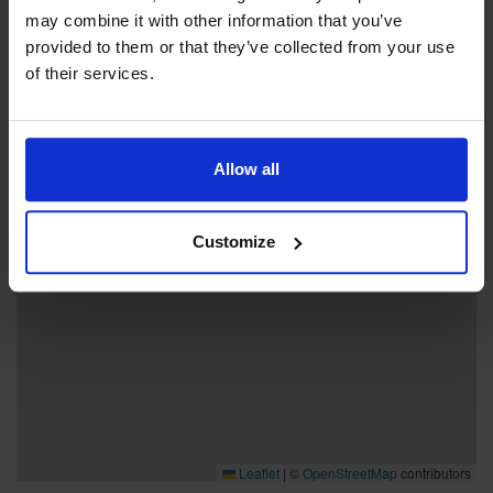
may combine it with other information that you’ve
provided to them or that they’ve collected from your use
+
of their services.
−
Allow all
Customize
Leaflet
|
©
OpenStreetMap
contributors