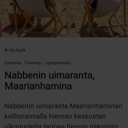
Go back
Toiminta
Toiminta
Lapsiperheille
Nabbenin uimaranta,
Maarianhamina
Nabbenin uimaranta Maarianhaminan
koillisrannalla hieman keskustan
ulkopuolella tarjoaa hienon näkymän