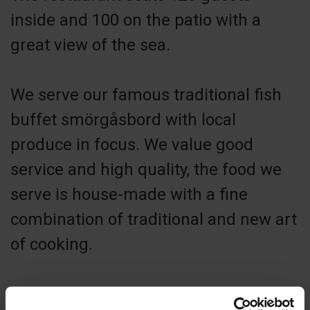
inside and 100 on the patio with a
great view of the sea.
We serve our famous traditional fish
buffet smörgåsbord with local
produce in focus. We value good
service and high quality, the food we
serve is house-made with a fine
combination of traditional and new art
of cooking.
The archipelago has a lot to offer such