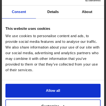
as fish, game and all sorts of
mushrooms and berries. That’s why
Consent
Details
About
the local produce always comes first
for us.
This website uses cookies
We use cookies to personalise content and ads, to
provide social media features and to analyse our traffic.
We also share information about your use of our site with
our social media, advertising and analytics partners who
may combine it with other information that you’ve
Contact info
provided to them or that they’ve collected from your use
+358 18 51092
of their services.
+358 407449998, (booking)
info@seagram.ax
Visit website
Allow all
Lotsudden, 22710 Föglö