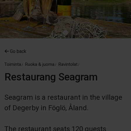
Go back
Toiminta
Ruoka & juoma
Ravintolat
Restaurang Seagram
Seagram is a restaurant in the village
of Degerby in Föglö, Åland.
The restaurant seats 120 guests