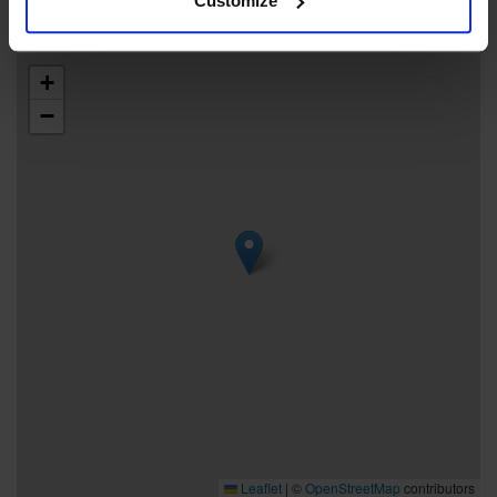
Customize
+
−
Leaflet
|
©
OpenStreetMap
contributors