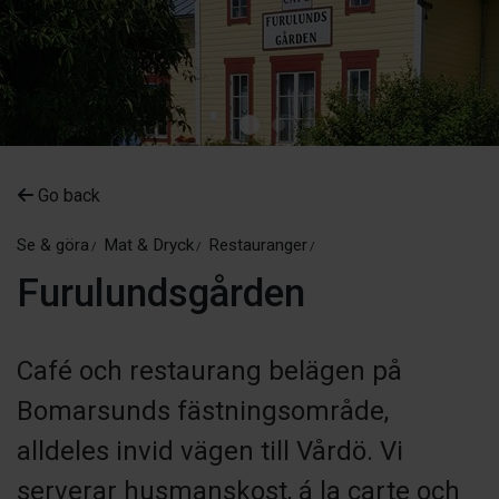
Go back
Se & göra
Mat & Dryck
Restauranger
Furulundsgården
Café och restaurang belägen på
Bomarsunds fästningsområde,
alldeles invid vägen till Vårdö. Vi
serverar husmanskost, á la carte och