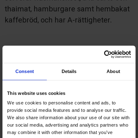
thaimat, hamburgare samt hembakat
kaffebröd, och har A-rättigheter.
Contact info
Consent
Details
About
+358 1844040
mekong.food@aland.net
Visit website
This website uses cookies
Furulundsgården, 22530 Sund
We use cookies to personalise content and ads, to
provide social media features and to analyse our traffic.
We also share information about your use of our site with
our social media, advertising and analytics partners who
may combine it with other information that you’ve
+