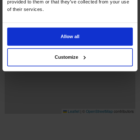
provided to them or that they’ve collected from your use
−
of their services.
Allow all
Customize
Leaflet
|
©
OpenStreetMap
contributors