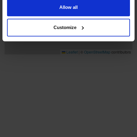
Allow all
Customize
Leaflet
|
©
OpenStreetMap
contributors
Bra att veta
Bra att veta
Hållbarhet
Press och media