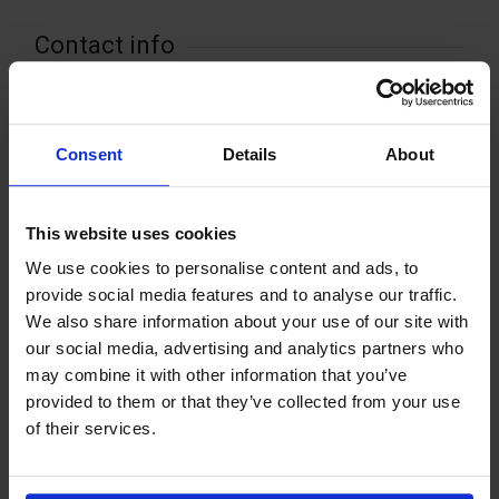
Contact info
+358 18432721
sundsif@gmail.com
Kolsvidjavägen 10 , 22520 Kastelholm
Consent
Details
About
This website uses cookies
We use cookies to personalise content and ads, to
+
provide social media features and to analyse our traffic.
−
We also share information about your use of our site with
our social media, advertising and analytics partners who
may combine it with other information that you’ve
provided to them or that they’ve collected from your use
of their services.