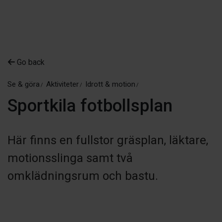
Go back
Se & göra
Aktiviteter
Idrott & motion
Sportkila fotbollsplan
Här finns en fullstor gräsplan, läktare,
motionsslinga samt två
omklädningsrum och bastu.