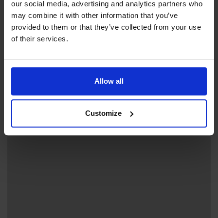
our social media, advertising and analytics partners who
may combine it with other information that you’ve
provided to them or that they’ve collected from your use
of their services.
+
−
Allow all
Customize