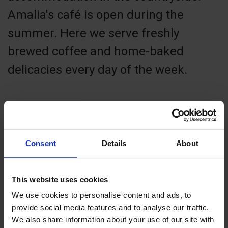
Amalia's café is open during the
summer. Here we serve freshly
brewed coffee and home-baked
delicacies every day of the week.
Contact info
Consent
Details
About
+358 4570034000
amalia@aland.net
This website uses cookies
Visit website
We use cookies to personalise content and ads, to
Externe Links
provide social media features and to analyse our traffic.
Lemlandsvägen 1865 , 22610 Lemland
We also share information about your use of our site with