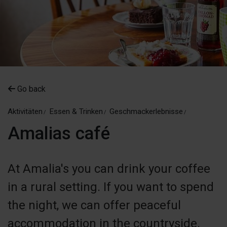
Go back
Aktivitäten
Essen & Trinken
Geschmackerlebnisse
Amalias café
At Amalia's you can drink your coffee
in a rural setting. If you want to spend
the night, we can offer peaceful
accommodation in the countryside.