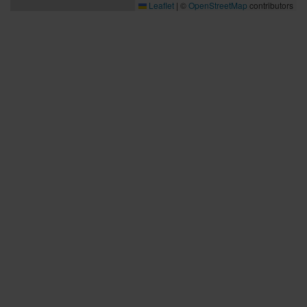
Leaflet
|
©
OpenStreetMap
contributors
Bra att veta
Bra att veta
Hållbarhet
Press och media
Kontakta oss
Planera din resa
Aktuell reseinformation