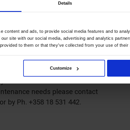
Details
ken above the visitors' marina ÅSS
 of Mariehamn. It takes about an
e content and ads, to provide social media features and to analy
 our site with our social media, advertising and analytics partn
 provided to them or that they’ve collected from your use of their
 frisbees or borrow a disc set from
 Åland, Torggatan 6, Mariehamn).
Customize
by the town of Mariehamn. For
ntenance needs please contact
or by Ph. +358 18 531 442.