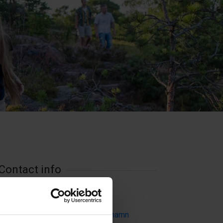
Contact info
Visit website
Externe Links
Badhusparken, 22100 Mariehamn