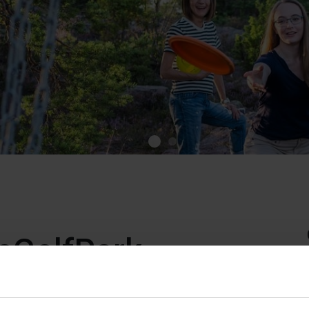
cGolfPark
ark is a 9-hole disc golf course