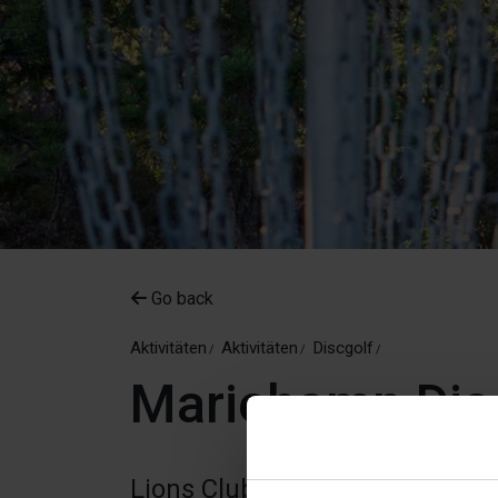
Go back
Aktivitäten
Aktivitäten
Discgolf
Mariehamn Dis
Lions Club Mariehamn DiscGolfP