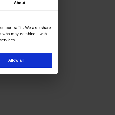
About
se our traffic. We also share
ers who may combine it with
 services.
Allow all