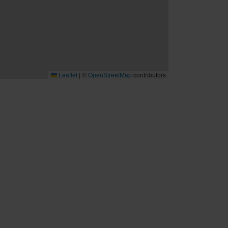
Leaflet
|
©
OpenStreetMap
contributors
B2B
Möten och konferenser
Travel trade
Cruise