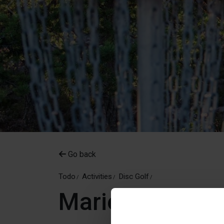
Go back
Todo
Activities
Disc Golf
Mariehamn Dis