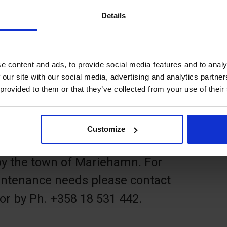
ark is a 9-hole disc golf course
Details
ken above the visitors' marina ÅSS
 of Mariehamn. It takes about an
e content and ads, to provide social media features and to analy
 our site with our social media, advertising and analytics partn
 provided to them or that they’ve collected from your use of their
 frisbees or borrow a disc set from
 Åland, Torggatan 6, Mariehamn).
Customize
by the town of Mariehamn. For
ntenance needs please contact
or by Ph. +358 18 531 442.