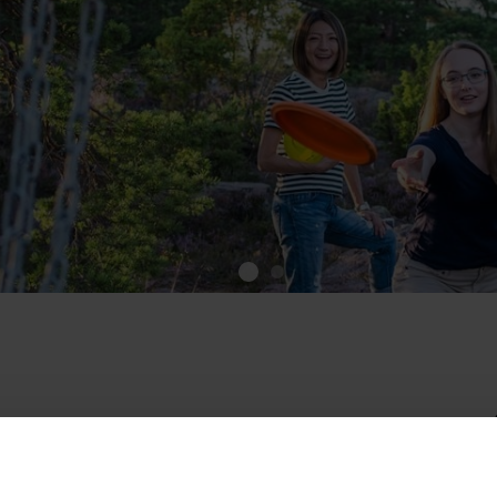
cGolfPark