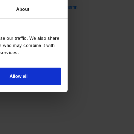
Badhusparken, 22100 Mariehamn
About
se our traffic. We also share
ers who may combine it with
 services.
Allow all