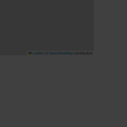
Leaflet
|
©
OpenStreetMap
contributors
B2B
Möten och konferenser
Travel trade