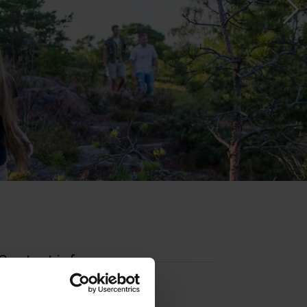
Contact info
Visit website
External links