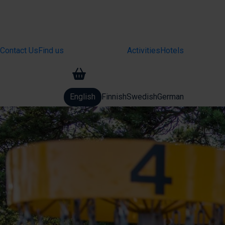
Contact Us
Find us
Activities
Hotels
Basket
English
Finnish
Swedish
German
Change language: