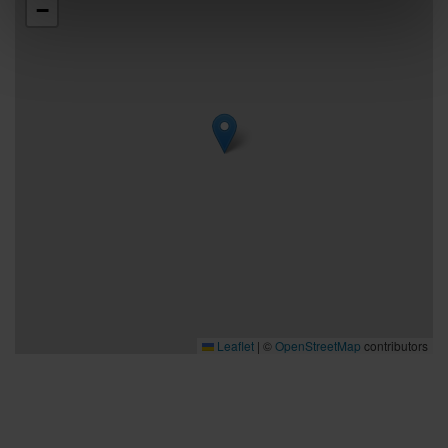
−
Leaflet
|
©
OpenStreetMap
contributors