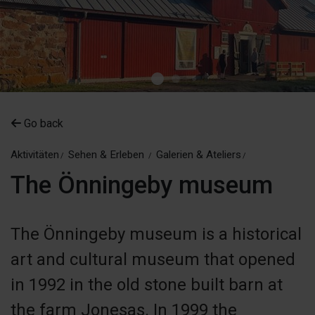
Go back
Aktivitäten
Sehen & Erleben
Galerien & Ateliers
The Önningeby museum
The Önningeby museum is a historical
art and cultural museum that opened
in 1992 in the old stone built barn at
the farm Jonesas. In 1999 the