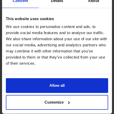
Consent
Details
About
Bengtz corner.
In addition to the new exhibitions, we are also renewing our
This website uses cookies
permanent exhibition.
Contact info
We use cookies to personalise content and ads, to
provide social media features and to analyse our traffic.
+358 1833710
Open:
We also share information about your use of our site with
Jonesasgatan 3 , 22150 Jomala
May: Thu 6:00–8:00 PM, Sat–Sun 11:00 AM–3:00 PM
our social media, advertising and analytics partners who
Stunden:
Open: May: Thu 6:00–8:00 PM, Sat–Sun
June–July: Mon–Sun 11:00 AM–4:00 PM
may combine it with other information that you’ve
11:00 AM–3:00 PM June–July: Mon–Sun 11:00
August: Tue–Sun 11:00 AM–4:00 PM
provided to them or that they’ve collected from your use
AM–4:00 PM August: Tue–Sun 11:00 AM–4:00 PM
September: Thu 6:00–8:00 PM, Sat–Sun 11:00 AM–3:00
of their services.
September: Thu 6:00–8:00 PM, Sat–Sun 11:00
PM
AM–3:00 PM October–April: Open by appointment
October–April: Open by appointment only
only
Allow all
Customize
+