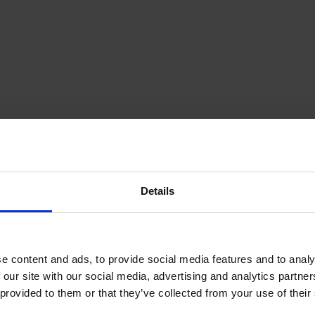
Details
olfPark
e content and ads, to provide social media features and to analy
le disc golf course that is located on
 our site with our social media, advertising and analytics partn
 provided to them or that they’ve collected from your use of their
archipelago municipality Kumlinge.