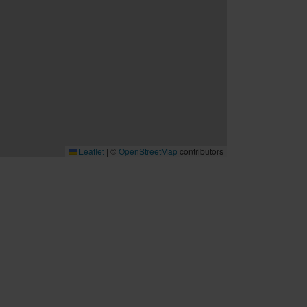
Leaflet
|
©
OpenStreetMap
contributors
B2B
Möten och konferenser