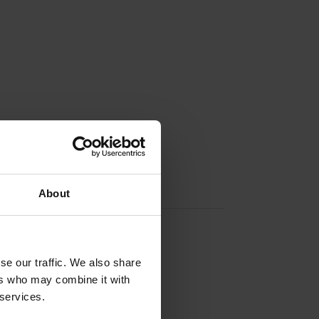
About
Contact info
Visit website
Externe Links
se our traffic. We also share
ers who may combine it with
 services.