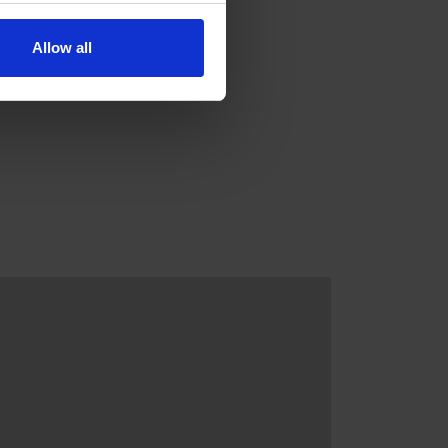
Allow all