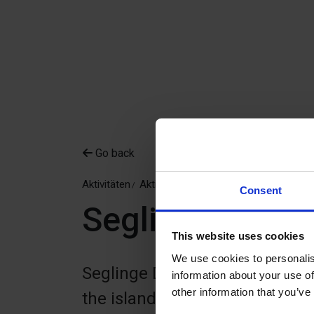
Go back
Aktivitäten
Aktivitäten
Discgolf
Consent
Seglinge DiscG
This website uses cookies
We use cookies to personalis
Seglinge DiscGolfPark is a 9-ho
information about your use of
other information that you’ve
the island of Seglinge in the 