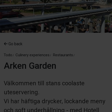
Go back
Todo
Culinery experiences
Restaurants
Arken Garden
Välkommen till stans coolaste
uteservering.
Vi har häftiga drycker, lockande meny
och soft underhållning - med Hotell