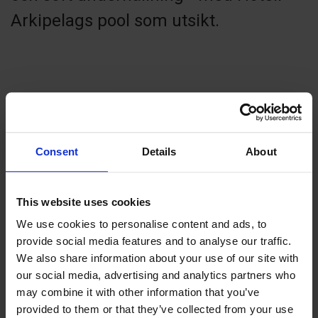
Arkipelags pool som utsikt.
Contact info
+358 18 24020
Consent
Details
About
info@hotellarkipelag.ax
Visit website
Strandgatan 35, 22100 Mariehamn
This website uses cookies
We use cookies to personalise content and ads, to
provide social media features and to analyse our traffic.
We also share information about your use of our site with
our social media, advertising and analytics partners who
+
may combine it with other information that you’ve
−
provided to them or that they’ve collected from your use