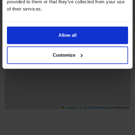
provided to them or that they’ve collected from your use
−
of their services.
Allow all
Customize
Leaflet
|
©
OpenStreetMap
contributors