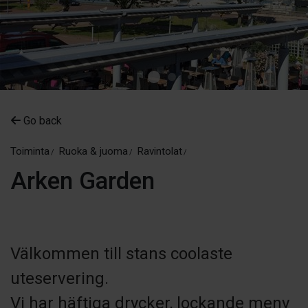
Go back
Toiminta
Ruoka & juoma
Ravintolat
Arken Garden
Välkommen till stans coolaste
uteservering.
Vi har häftiga drycker, lockande meny