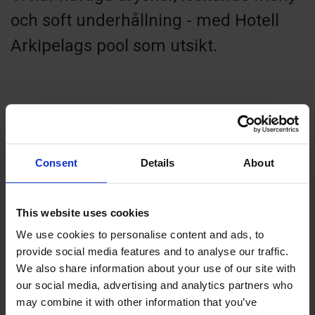
och soft underhållning - med Hotell
Arkipelags pool som utsikt.
Contact info
Consent
Details
About
+358 18 24020
info@hotellarkipelag.ax
Visit website
This website uses cookies
Strandgatan 35, 22100 Mariehamn
We use cookies to personalise content and ads, to
provide social media features and to analyse our traffic.
We also share information about your use of our site with
our social media, advertising and analytics partners who
may combine it with other information that you’ve
+