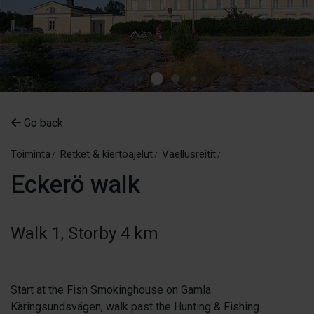
Go back
Toiminta
Retket & kiertoajelut
Vaellusreitit
Eckerö walk
Walk 1, Storby 4 km
Start at the Fish Smokinghouse on Gamla
Käringsundsvägen, walk past the Hunting & Fishing