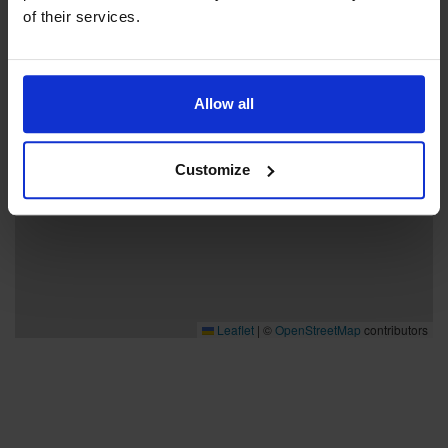
of their services.
Allow all
Customize
Leaflet
|
©
OpenStreetMap
contributors