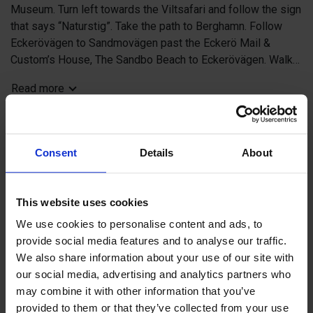
Museum. Turn left towards the Viltsafari and follow the sign
that says “Naturstig”. Take the path to Berghamn. Follow
Eckerövägen to Sandmovägen past the Eckerö Mail &
Custom’s House, The Sandbo Beach to Eckerövägen. Walk
past Bettys Skafferi (former Jussi’s Ceramics), continue
Read more
past Eckerö Hotel & Restaurant. Walk past the Eckerö Hall
and the curling hall.
See & do and watering holes
Consent
Details
About
1 Hunting & Fishing museum
2 Mail & Custom’s House, Postal Museum
Contact info
3 Sandmo Beach rock bathing
This website uses cookies
External links
4 Hotel Elvira
We use cookies to personalise content and ads, to
5 Bettys Skafferi
provide social media features and to analyse our traffic.
6 Eckerö Hotel
We also share information about your use of our site with
7 Playland with café, Curling hall
our social media, advertising and analytics partners who
8 Viltsafari
+
may combine it with other information that you’ve
9 Gastropub Bodegan by the guest harbour
−
provided to them or that they’ve collected from your use